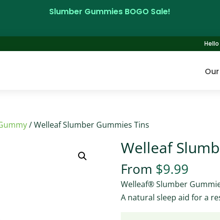
Slumber Gummies BOGO Sale!
Hello 
Our
 Gummy
/ Welleaf Slumber Gummies Tins
Welleaf Slum
From
$
9.99
Welleaf® Slumber Gummi
A natural sleep aid for a res