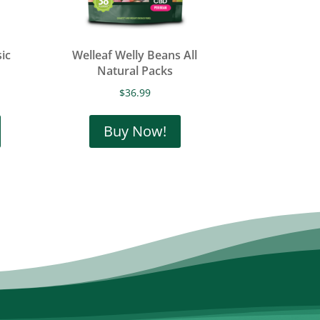
ic
Welleaf Welly Beans All
Natural Packs
$
36.99
This
product
Buy Now!
has
multiple
variants.
The
options
may
be
chosen
on