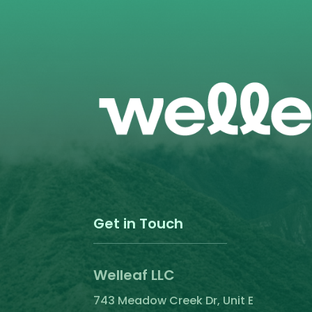
the
product
page
Get in Touch
Welleaf LLC
743 Meadow Creek Dr, Unit E