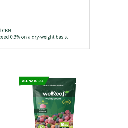
d CBN.
ceed 0.3% on a dry-weight basis.
ALL NATURAL