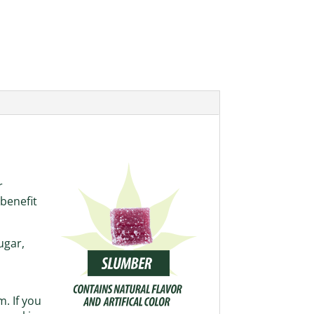
r
benefit
ugar,
. If you