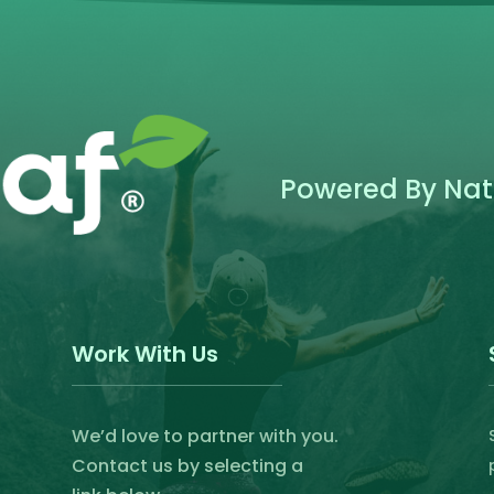
product
page
Powered By Natu
Work With Us
We’d love to partner with you.
Contact us by selecting a