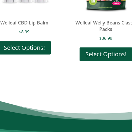
Welleaf CBD Lip Balm
Welleaf Welly Beans Class
Packs
$
8.99
This
$
36.99
product
Select Options!
Select Options!
has
multiple
variants.
The
options
may
be
chosen
on
the