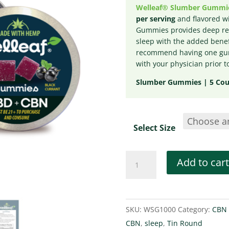
Welleaf® Slumber Gummi
per serving
and flavored wi
Gummies provides deep rel
sleep with the added benef
recommend having one gum
with your physician prior t
Slumber Gummies | 5 Coun
Select Size
Welleaf
Add to cart
Slumber
Gummies
Tins
SKU:
WSG1000
Category:
CBN 
quantity
CBN
,
sleep
,
Tin Round