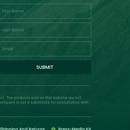
SUBMIT
). The products sold on this website are not
 company is not a substitute for consultation with
Shipping And Returns
Press-Media Kit