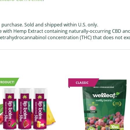
 purchase. Sold and shipped within U.S. only.
with Hemp Extract containing naturally-occurring CBD an
 tetrahydrocannabinol concentration (THC) that does not ex
PRODUCT!
CLASSIC