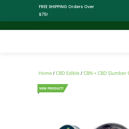
FREE SHIPPING Orders Over
$75!
Home
/
CBD Edible
/
CBN + CBD Slumber
NEW PRODUCT!