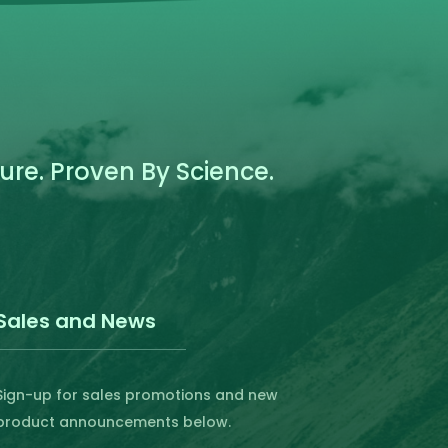
the
product
page
re. Proven By Science.
Sales and News
Sign-up for sales promotions and new
product announcements below.