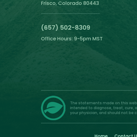
Frisco, Colorado 80443
(657) 502-8309
Office Hours: 9-5pm MST
The statements made on this websi
intended to diagnose, treat, cure, 
your physician, and should not be 
Home
Contact 