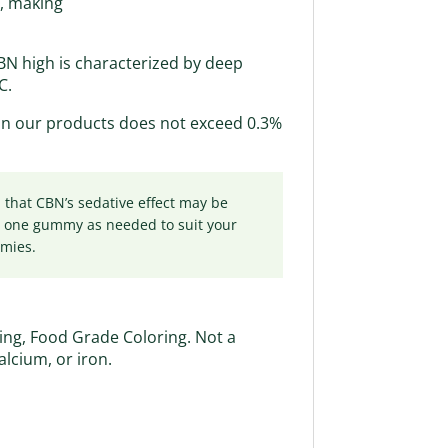
D, making
CBN high is characterized by deep
C.
 in our products does not exceed 0.3%
that CBN’s sedative effect may be
y one gummy as needed to suit your
mmies.
ring, Food Grade Coloring. Not a
calcium, or iron.