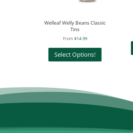
Welleaf Welly Beans Classic
Tins
From
$
14.99
This
product
Select Options!
has
multiple
variants.
The
options
may
be
chosen
on