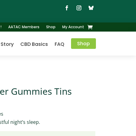
!
AATAC Members
Shop
My Account
Shop
 Story
CBD Basics
FAQ
ber Gummies Tins
es
tful night’s sleep.