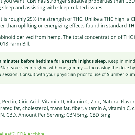
hat you want. CBN has stronger sedative properties than CB
 sleep and assisting with sleep-related issues.
It is roughly 25% the strength of THC. Unlike a THC high, a 
her than uplifting or energizing effects found in standard TH
abinoid derived from hemp. The total concentration of THC
018 Farm Bill.
nutes before bedtime for a restful night’s sleep.
Keep in mind 
 Start your sleep regime with one gummy — increasing the dose b
p session. Consult with your physician prior to use of Slumber Gu
ectin, Ciric Acid, Vitamin D, Vitamin C, Zinc, Natural Flavo
urated fat, cholesterol, trans fat, fiber, vitamin A, vitamin C, 
N, CBD. Amount Per Serving: CBN 5mg, CBD 5mg
lleaf® COA Archive
.