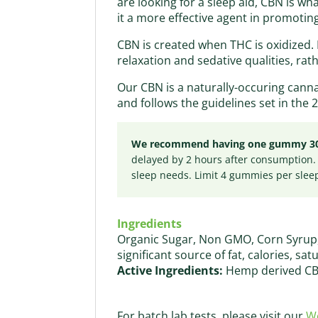
are looking for a sleep aid, CBN is w
it a more effective agent in promoting
CBN is created when THC is oxidized. 
relaxation and sedative qualities, rat
Our CBN is a naturally-occuring cann
and follows the guidelines set in the 2
We recommend having one gummy 30 mi
delayed by 2 hours after consumption.
sleep needs. Limit 4 gummies per slee
Ingredients
Organic Sugar, Non GMO, Corn Syrup, P
significant source of fat, calories, sat
Active Ingredients:
Hemp derived CB
For batch lab tests, please visit our
We