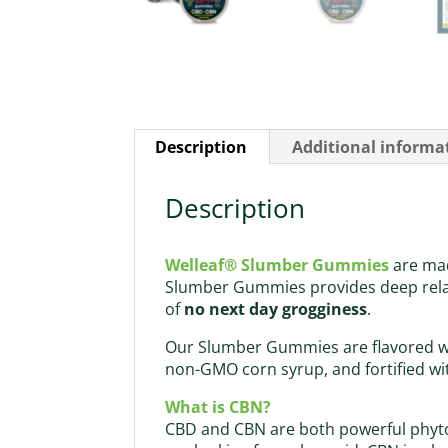
Description
Additional informa
Description
Welleaf® Slumber Gummies
are ma
Slumber Gummies provides deep relax
of
no next day grogginess
.
Our Slumber Gummies are flavored wit
non-GMO corn syrup, and fortified wit
What is CBN?
CBD and CBN are both powerful phyto