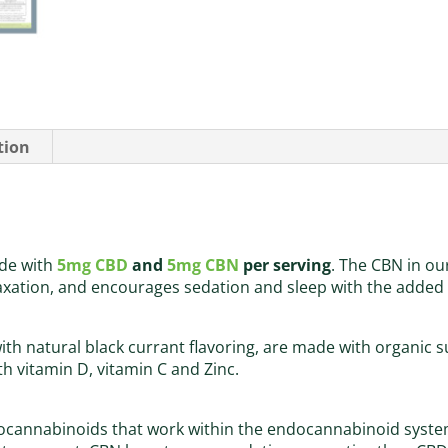
tion
de with
5mg CBD
and
5mg CBN
per serving
. The CBN in ou
ation, and encourages sedation and sleep with the added 
h natural black currant flavoring, are made with organic s
h vitamin D, vitamin C and Zinc.
cannabinoids that work within the endocannabinoid system