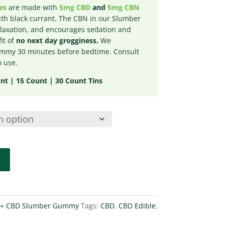
es
are made with
5mg CBD
and
5mg CBN
th black currant. The CBN in our Slumber
axation, and encourages sedation and
it of
no next day grogginess.
We
my 30 minutes before bedtime. Consult
o use.
t | 15 Count | 30 Count Tins
+ CBD Slumber Gummy
Tags:
CBD
,
CBD Edible
,