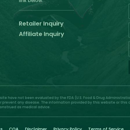
link below.
Retailer Inquiry
Affiliate Inquiry
te have not been evaluated by the FDA (U.S. Food & Drug Administration
or prevent any disease. The information provided by this website or this
construed as medical advice.
Us
COA
Disclaimer
Privacy Policy
Terms of Service