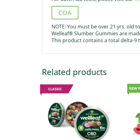
COA
NOTE: You must be over 21 yrs. old to
Welleaf® Slumber Gummies are made 
This product contains a total delta-9
Related products
NEW 
CLASSIC